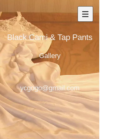
Black Cami & Tap Pants
Gallery
ycgogo@gmail.com